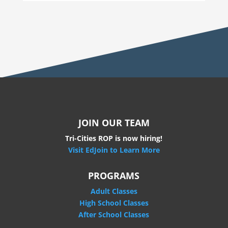
JOIN OUR TEAM
Tri-Cities ROP is now hiring!
Visit EdJoin to Learn More
PROGRAMS
Adult Classes
High School Classes
After School Classes