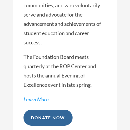
communities, and who voluntarily
serve and advocate for the
advancement and achievements of
student education and career
success.
The Foundation Board meets
quarterly at the ROP Center and
hosts the annual Evening of
Excellence event in late spring.
Learn More
DONATE NOW