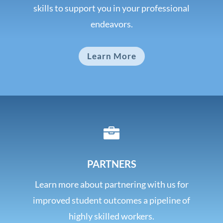
skills to support you in your professional
endeavors.
Learn More

PARTNERS
Learn more about partnering with us for
improved student outcomes a pipeline of
highly skilled workers.