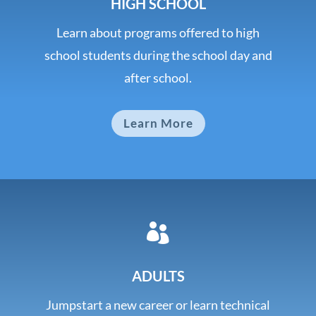
HIGH SCHOOL
Learn about programs offered to high
school students during the school day and
after school.
Learn More

ADULTS
Jumpstart a new career or learn technical