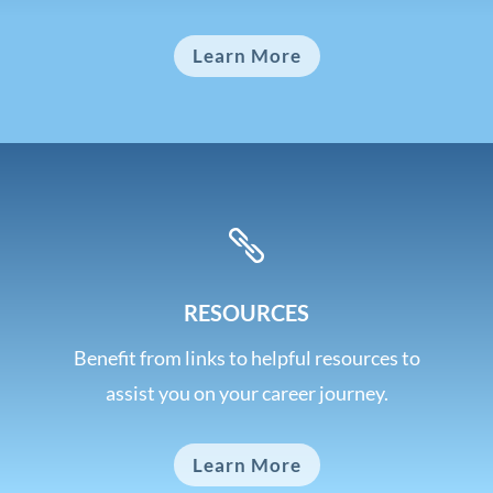
Learn More

RESOURCES
Benefit from links to helpful resources to
assist you on your career journey.
Learn More