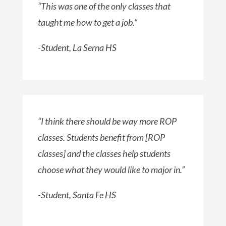
“This was one of the only classes that
taught me how to get a job.”
-Student, La Serna HS
“I think there should be way more ROP
classes. Students benefit from [ROP
classes] and the classes help students
choose what they would like to major in.”
-Student, Santa Fe HS