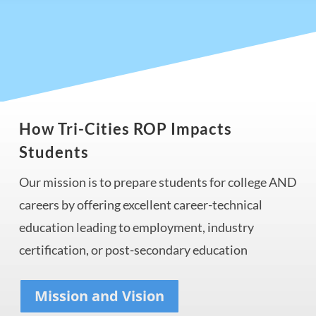
How Tri-Cities ROP Impacts
Students
Our mission is to prepare
students for college AND
careers by offering excellent career-technical
education leading to employment, industry
certification, or post-secondary education
Mission and Vision