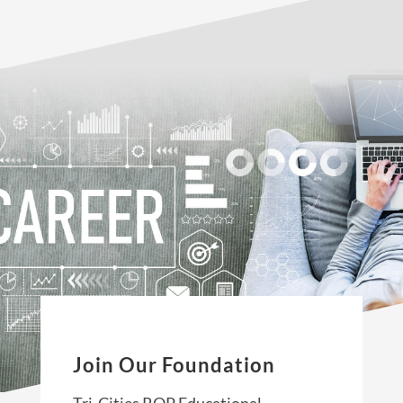
Join Our Foundation
Tri-Cities ROP Educational