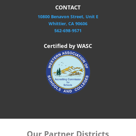
CONTACT
10800 Benavon Street, Unit E
Whittier, CA 90606
562-698-9571
Certified by WASC
Our Partner Districts