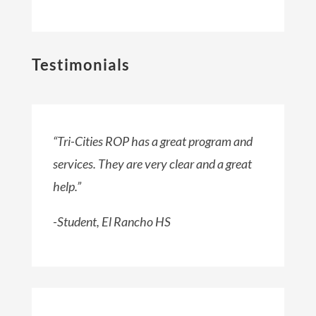
Testimonials
“Tri-Cities ROP has a great program and
services. They are very clear and a great
help.”
-Student, El Rancho HS