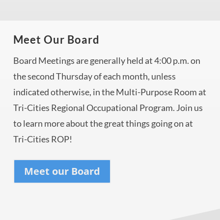
Meet Our Board
Board Meetings are generally held at 4:00 p.m. on
the second Thursday of each month, unless
indicated otherwise, in the Multi-Purpose Room at
Tri-Cities Regional Occupational Program. Join us
to learn more about the great things going on at
Tri-Cities ROP!
Meet our Board