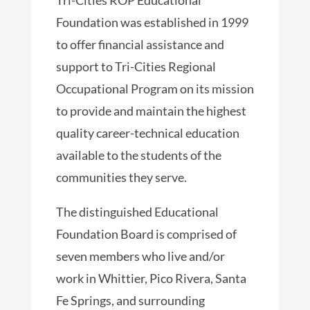
Foundation was established in 1999
to offer financial assistance and
support to Tri-Cities Regional
Occupational Program on its mission
to provide and maintain the highest
quality career-technical education
available to the students of the
communities they serve.
The distinguished Educational
Foundation Board is comprised of
seven members who live and/or
work in Whittier, Pico Rivera, Santa
Fe Springs, and surrounding