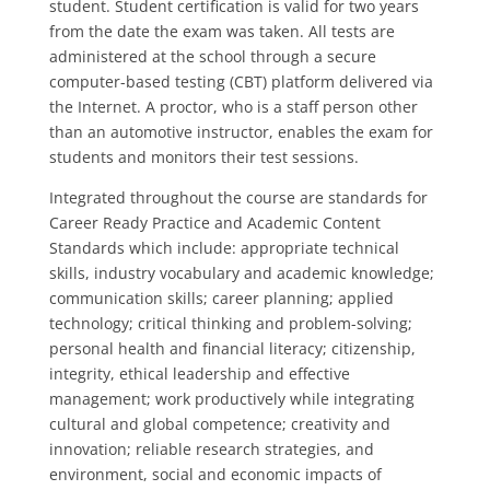
student. Student certification is valid for two years
from the date the exam was taken. All tests are
administered at the school through a secure
computer-based testing (CBT) platform delivered via
the Internet. A proctor, who is a staff person other
than an automotive instructor, enables the exam for
students and monitors their test sessions.
Integrated throughout the course are standards for
Career Ready Practice and Academic Content
Standards which include: appropriate technical
skills, industry vocabulary and academic knowledge;
communication skills; career planning; applied
technology; critical thinking and problem-solving;
personal health and financial literacy; citizenship,
integrity, ethical leadership and effective
management; work productively while integrating
cultural and global competence; creativity and
innovation; reliable research strategies, and
environment, social and economic impacts of