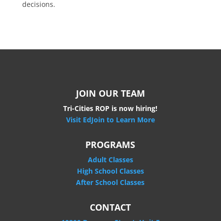
decisions.
JOIN OUR TEAM
Tri-Cities ROP is now hiring!
Visit EdJoin to Learn More
PROGRAMS
Adult Classes
High School Classes
After School Classes
CONTACT