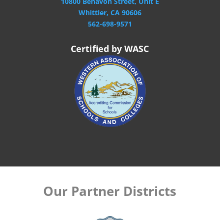
10800 Benavon Street, Unit E
Whittier, CA 90606
562-698-9571
Certified by WASC
Our Partner Districts