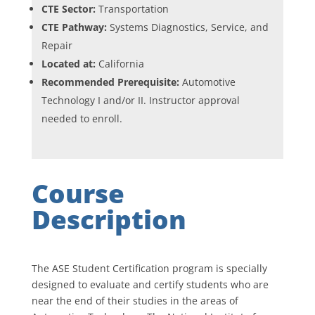
CTE Sector:
Transportation
CTE Pathway:
Systems Diagnostics, Service, and
Repair
Located at:
California
Recommended Prerequisite:
Automotive
Technology I and/or II. Instructor approval
needed to enroll.
Course
Description
The ASE Student Certification program is specially
designed to evaluate and certify students who are
near the end of their studies in the areas of