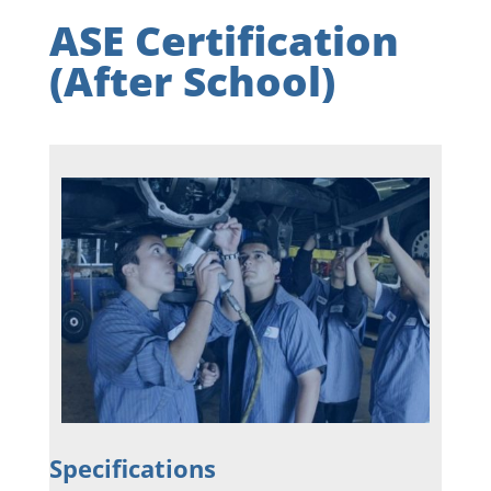
ASE Certification
(After School)
Specifications