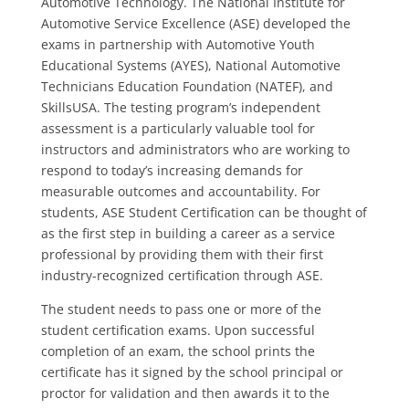
Automotive Technology. The National Institute for
Automotive Service Excellence (ASE) developed the
exams in partnership with Automotive Youth
Educational Systems (AYES), National Automotive
Technicians Education Foundation (NATEF), and
SkillsUSA. The testing program’s independent
assessment is a particularly valuable tool for
instructors and administrators who are working to
respond to today’s increasing demands for
measurable outcomes and accountability. For
students, ASE Student Certification can be thought of
as the first step in building a career as a service
professional by providing them with their first
industry-recognized certification through ASE.
The student needs to pass one or more of the
student certification exams. Upon successful
completion of an exam, the school prints the
certificate has it signed by the school principal or
proctor for validation and then awards it to the