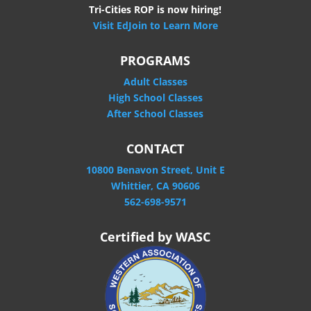
Tri-Cities ROP is now hiring!
Visit EdJoin to Learn More
PROGRAMS
Adult Classes
High School Classes
After School Classes
CONTACT
10800 Benavon Street, Unit E
Whittier, CA 90606
562-698-9571
Certified by WASC