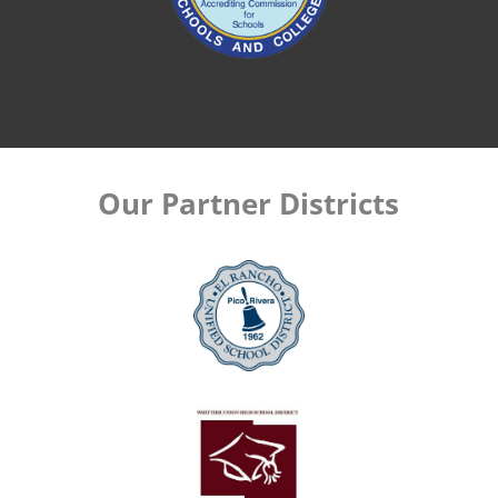
Our Partner Districts