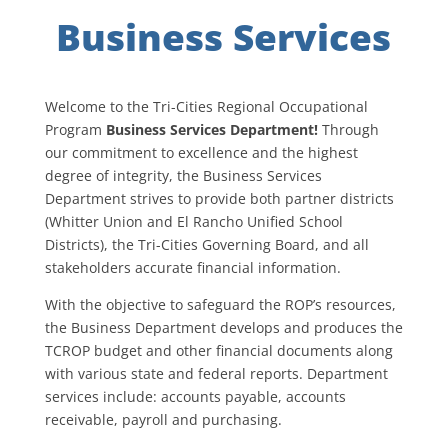
Business Services
Welcome to the Tri-Cities Regional Occupational
Program
Business Services Department!
Through
our commitment to excellence and the highest
degree of integrity, the Business Services
Department strives to provide both partner districts
(Whitter Union and El Rancho Unified School
Districts), the Tri-Cities Governing Board, and all
stakeholders accurate financial information.
With the objective to safeguard the ROP’s resources,
the Business Department develops and produces the
TCROP budget and other financial documents along
with various state and federal reports. Department
services include: accounts payable, accounts
receivable, payroll and purchasing.