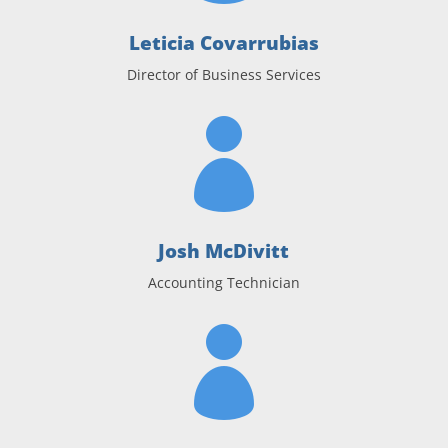
Leticia Covarrubias
Director of Business Services

Josh McDivitt
Accounting Technician
