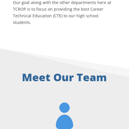
Our goal along with the other departments here at
TCROP is to focus on providing the best Career
Technical Education (CTE) to our high school
students.
Meet Our Team
