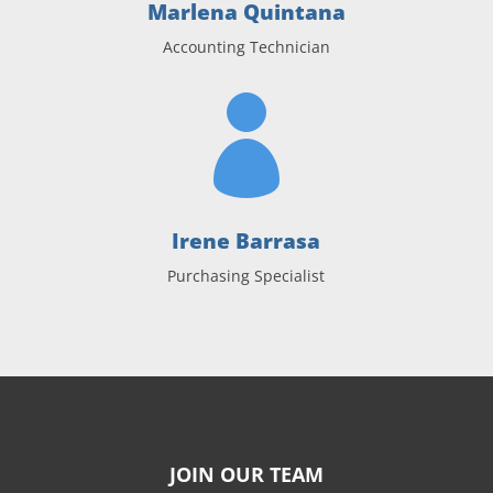
Marlena Quintana
Accounting Technician

Irene Barrasa
Purchasing Specialist
JOIN OUR TEAM