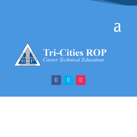
Certified Nurse