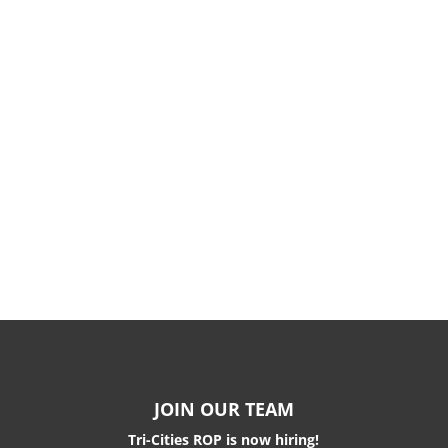
JOIN OUR TEAM
Tri-Cities ROP is now hiring!