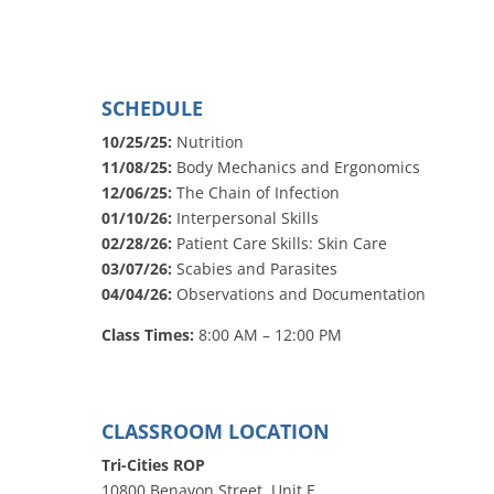
SCHEDULE
10/25/25:
Nutrition
11/08/25:
Body Mechanics and Ergonomics
12/06/25:
The Chain of Infection
01/10/26:
Interpersonal Skills
02/28/26:
Patient Care Skills: Skin Care
03/07/26:
Scabies and Parasites
04/04/26:
Observations and Documentation
Class Times:
8:00 AM – 12:00 PM
CLASSROOM LOCATION
Tri-Cities ROP
10800 Benavon Street, Unit E