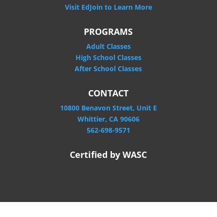
Visit EdJoin to Learn More
PROGRAMS
Adult Classes
High School Classes
After School Classes
CONTACT
10800 Benavon Street, Unit E
Whittier, CA 90606
562-698-9571
Certified by WASC