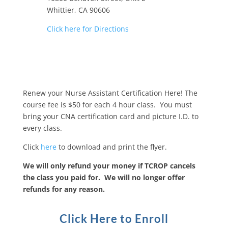
Whittier, CA 90606
Click here for Directions
Renew your Nurse Assistant Certification Here! The
course fee is $50 for each 4 hour class. You must
bring your CNA certification card and picture I.D. to
every class.
Click
here
to download and print the flyer.
We will only refund your money if TCROP cancels
the class you paid for. We will no longer offer
refunds for any reason.
Click Here to Enroll