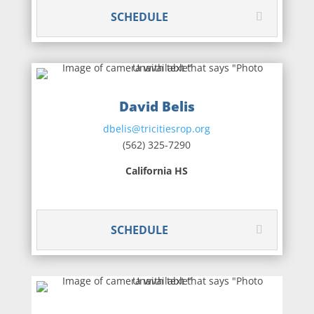
SCHEDULE
David Belis
dbelis@tricitiesrop.org
(562) 325-7290
California HS
SCHEDULE