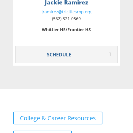
Jackie Ramirez
jramirez@tricitiesrop.org
(562) 321-0569
Whittier HS/Frontier HS
SCHEDULE
College & Career Resources