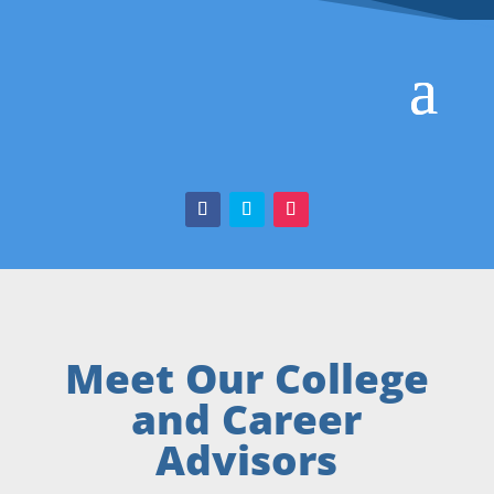
Meet Our College
and Career
Advisors