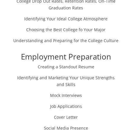
College Drop Out Rates, Retention Rates, On-Time
Graduation Rates
Identifying Your Ideal College Atmosphere
Choosing the Best College fo Your Major
Understanding and Preparing for the College Culture
Employment Preparation
Creating a Standout Resume
Identifying and Marketing Your Unique Strengths
and Skills
Mock Interviews
Job Applications
Cover Letter
Social Media Presence