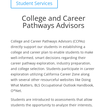
Student Services
College and Career
Pathways Advisors
College and Career Pathways Advisors (CCPAs)
directly support our students in establishing a
college and career plan to enable students to make
well-informed, smart decisions regarding their
career pathway exploration, industry preparation,
and college selection. Students participate in career
exploration utilizing California Career Zone along
with several other resourceful websites like Doing
What Matters, BLS Occupational Outlook Handbook,
O*Net.
Students are introduced to assessments that allow
students the opportunity to analyze their interests,