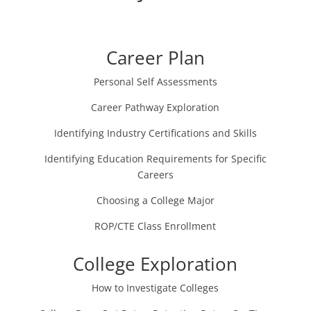
Career Plan
Personal Self Assessments
Career Pathway Exploration
Identifying Industry Certifications and Skills
Identifying Education Requirements for Specific
Careers
Choosing a College Major
ROP/CTE Class Enrollment
College Exploration
How to Investigate Colleges