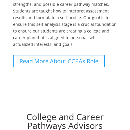
strengths, and possible career pathway matches.
Students are taught how to interpret assessment
results and formulate a self-profile. Our goal is to
ensure this self-analysis stage is a crucial foundation
to ensure our students are creating a college and
career plan that is aligned to persona, self-
actualized interests, and goals.
Read More About CCPAs Role
College and Career
Pathways Advisors