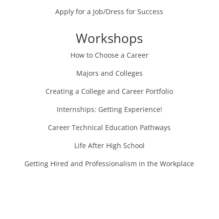
Apply for a Job/Dress for Success
Workshops
How to Choose a Career
Majors and Colleges
Creating a College and Career Portfolio
Internships: Getting Experience!
Career Technical Education Pathways
Life After High School
Getting Hired and Professionalism in the Workplace