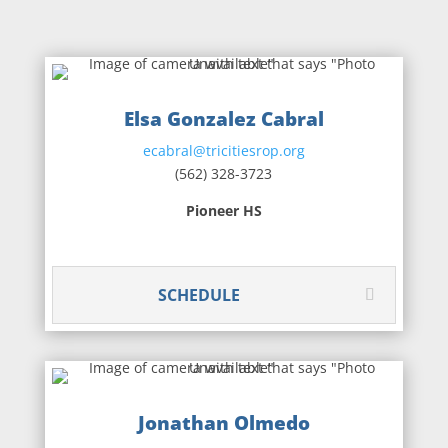
Elsa Gonzalez Cabral
ecabral@tricitiesrop.org
(562) 328-3723
Pioneer HS
SCHEDULE
Jonathan Olmedo