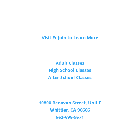
JOIN OUR TEAM
Tri-Cities ROP is now hiring!
Visit EdJoin to Learn More
PROGRAMS
Adult Classes
High School Classes
After School Classes
CONTACT
10800 Benavon Street, Unit E
Whittier, CA 90606
562-698-9571
Certified by WASC