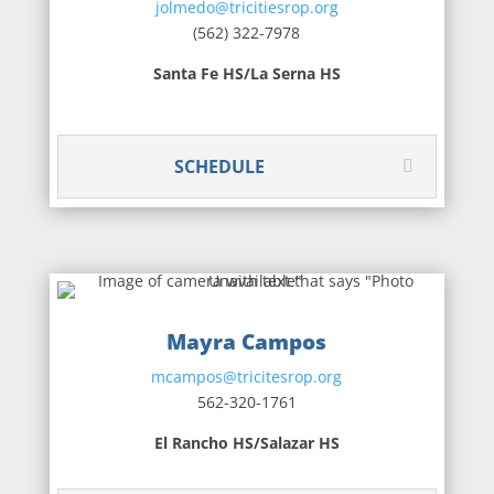
jolmedo@tricitiesrop.org
(562) 322-7978
Santa Fe HS/La Serna HS
SCHEDULE
Mayra Campos
mcampos@tricitesrop.org
562-320-1761
El Rancho HS/Salazar HS