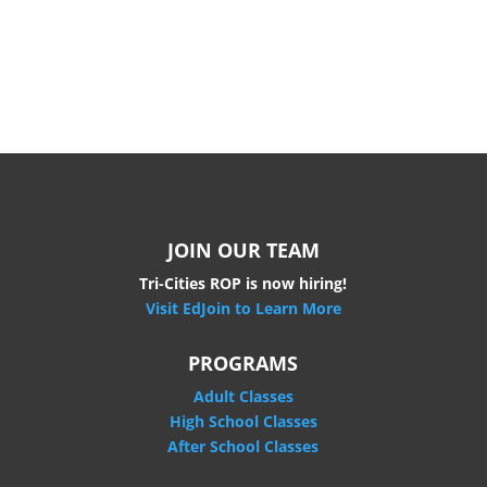
JOIN OUR TEAM
Tri-Cities ROP is now hiring!
Visit EdJoin to Learn More
PROGRAMS
Adult Classes
High School Classes
After School Classes