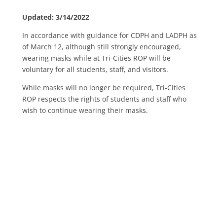
Updated: 3/14/2022
In accordance with guidance for CDPH and LADPH as
of March 12, although still strongly encouraged,
wearing masks while at Tri-Cities ROP will be
voluntary for all students, staff, and visitors.
While masks will no longer be required, Tri-Cities
ROP respects the rights of students and staff who
wish to continue wearing their masks.