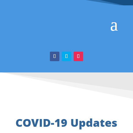
COVID-19 Updates