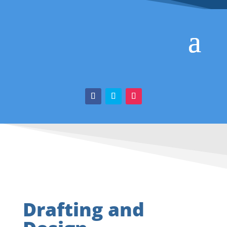
Drafting and