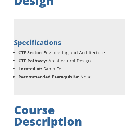
Design
Specifications
CTE Sector:
Engineering and Architecture
CTE Pathway:
Architectural Design
Located at:
Santa Fe
Recommended Prerequisite:
None
Course
Description