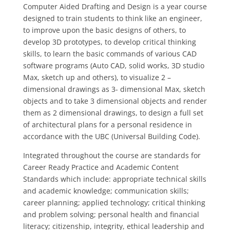
Computer Aided Drafting and Design is a year course
designed to train students to think like an engineer,
to improve upon the basic designs of others, to
develop 3D prototypes, to develop critical thinking
skills, to learn the basic commands of various CAD
software programs (Auto CAD, solid works, 3D studio
Max, sketch up and others), to visualize 2 –
dimensional drawings as 3- dimensional Max, sketch
objects and to take 3 dimensional objects and render
them as 2 dimensional drawings, to design a full set
of architectural plans for a personal residence in
accordance with the UBC (Universal Building Code).
Integrated throughout the course are standards for
Career Ready Practice and Academic Content
Standards which include: appropriate technical skills
and academic knowledge; communication skills;
career planning; applied technology; critical thinking
and problem solving; personal health and financial
literacy; citizenship, integrity, ethical leadership and