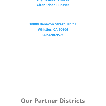
After School Classes
CONTACT
10800 Benavon Street, Unit E
Whittier, CA 90606
562-698-9571
Certified by WASC
Our Partner Districts