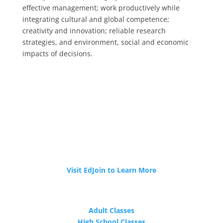
effective management; work productively while
integrating cultural and global competence;
creativity and innovation; reliable research
strategies, and environment, social and economic
impacts of decisions.
JOIN OUR TEAM
Tri-Cities ROP is now hiring!
Visit EdJoin to Learn More
PROGRAMS
Adult Classes
High School Classes