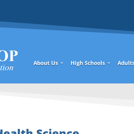
About Us
High Schools
Adult
Health Science