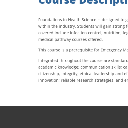
Foundations in Health Science is designed to g
within the industry. Students will gain stron
covered include infection control, nutrition, le
medical pathway courses offered.
This course is a prerequisite for Emergency Me
Integrated throughout the course are standard
academic knowledge; communication skills; care
citizenship, integrity, ethical leadership and
innovation; reliable research strategies, and 