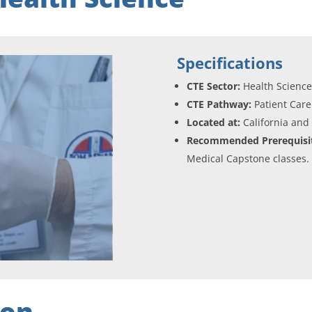
Specifications
CTE Sector:
Health Scienc
CTE Pathway:
Patient Care
Located at:
California and
Recommended Prerequisit
Medical Capstone classes.
ion