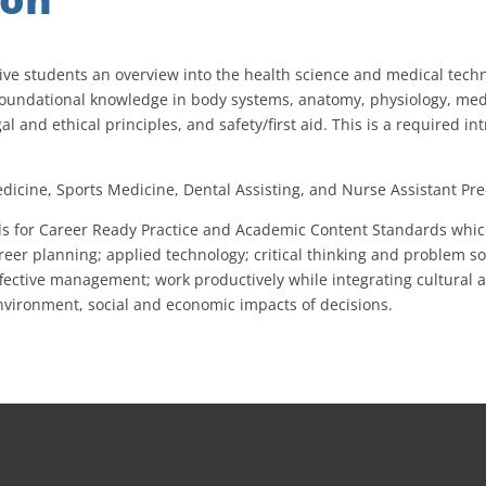
ive students an overview into the health science and medical tech
g foundational knowledge in body systems, anatomy, physiology, med
gal and ethical principles, and safety/first aid. This is a required i
dicine, Sports Medicine, Dental Assisting, and Nurse Assistant Pre-
s for Career Ready Practice and Academic Content Standards which 
er planning; applied technology; critical thinking and problem solv
 effective management; work productively while integrating cultural
environment, social and economic impacts of decisions.