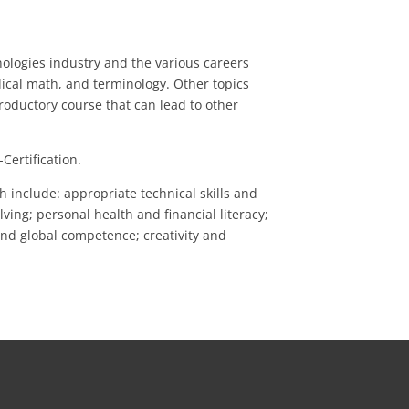
nologies industry and the various careers
ical math, and terminology. Other topics
ntroductory course that can lead to other
Certification.
include: appropriate technical skills and
ing; personal health and financial literacy;
 and global competence; creativity and