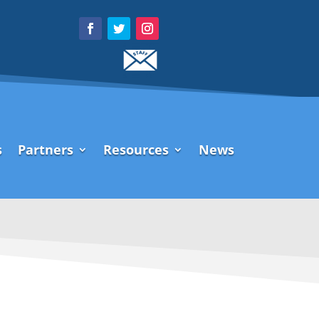
s
Partners
Resources
News