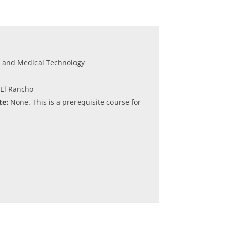
e and Medical Technology
 El Rancho
e:
None. This is a prerequisite course for