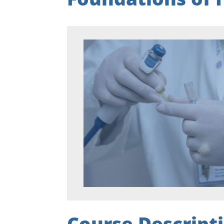
Course Descript