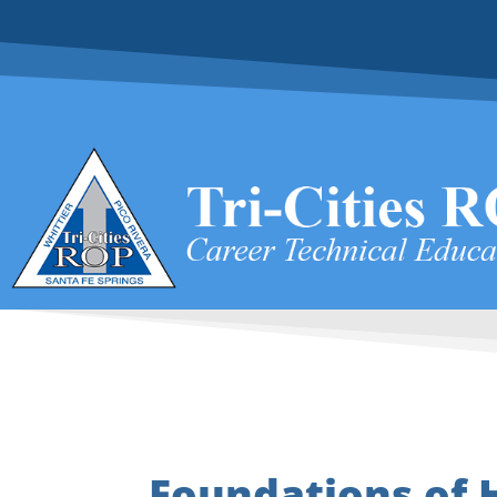
Foundations of 