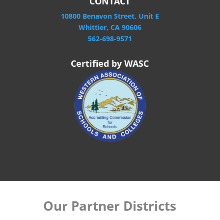
CONTACT
10800 Benavon Street, Unit E
Whittier, CA 90606
562-698-9571
Certified by WASC
Our Partner Districts