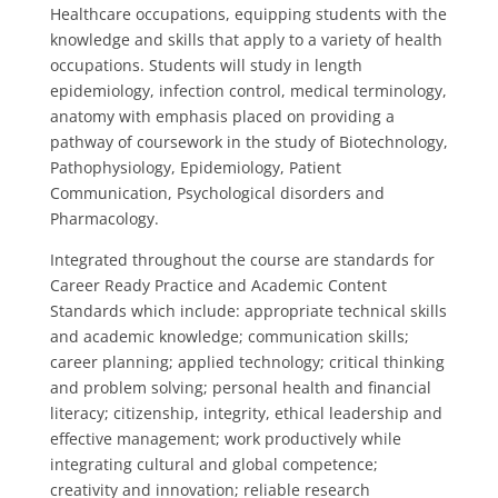
Healthcare occupations, equipping students with the
knowledge and skills that apply to a variety of health
occupations. Students will study in length
epidemiology, infection control, medical terminology,
anatomy with emphasis placed on providing a
pathway of coursework in the study of Biotechnology,
Pathophysiology, Epidemiology, Patient
Communication, Psychological disorders and
Pharmacology.
Integrated throughout the course are standards for
Career Ready Practice and Academic Content
Standards which include: appropriate technical skills
and academic knowledge; communication skills;
career planning; applied technology; critical thinking
and problem solving; personal health and financial
literacy; citizenship, integrity, ethical leadership and
effective management; work productively while
integrating cultural and global competence;
creativity and innovation; reliable research