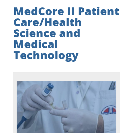
MedCore II Patient
Care/Health
Science and
Medical
Technology