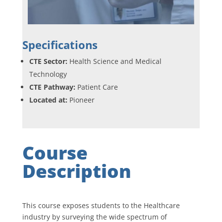
Specifications
CTE Sector:
Health Science and Medical
Technology
CTE Pathway:
Patient Care
Located at:
Pioneer
Course
Description
This course exposes students to the Healthcare
industry by surveying the wide spectrum of