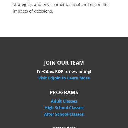
strategies, and environment, social and economic
impacts of decisions.
JOIN OUR TEAM
Tri-Cities ROP is now hiring!
Visit EdJoin to Learn More
PROGRAMS
Adult Classes
High School Classes
After School Classes