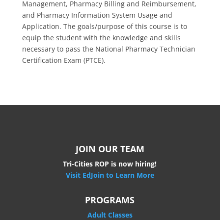
Management, Pharmacy Billing and Reimbursement,
and Pharmacy Information System Usage and
Application. The goals/purpose of this course is to
equip the student with the knowledge and skills
necessary to pass the National Pharmacy Technician
Certification Exam (PTCE).
JOIN OUR TEAM
Tri-Cities ROP is now hiring!
Visit EdJoin to Learn More
PROGRAMS
Adult Classes