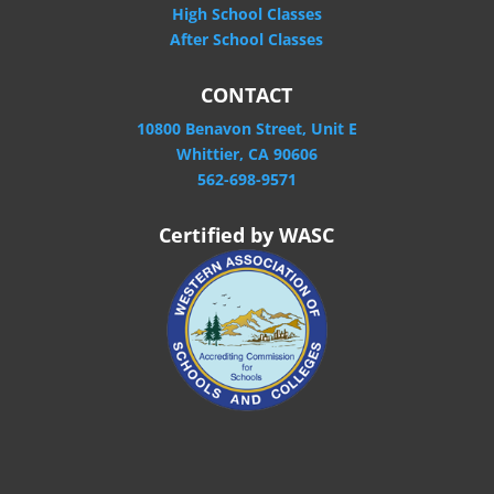
High School Classes
After School Classes
CONTACT
10800 Benavon Street, Unit E
Whittier, CA 90606
562-698-9571
Certified by WASC