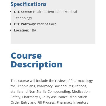
Specifications
CTE Sector:
Health Science and Medical
Technology
CTE Pathway:
Patient Care
Location:
TBA
Course
Description
This course will include the review of Pharmacology
for Technicians, Pharmacy Law and Regulations,
sterile and Non-Sterile Compounding, Medication
Safety, Pharmacy Quality Assurance, Medication
Order Entry and Fill Process, Pharmacy Inventory