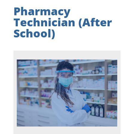
Pharmacy
Technician (After
School)