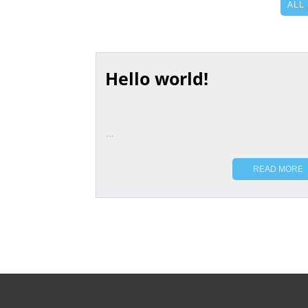
ALL
Hello world!
...
READ MORE