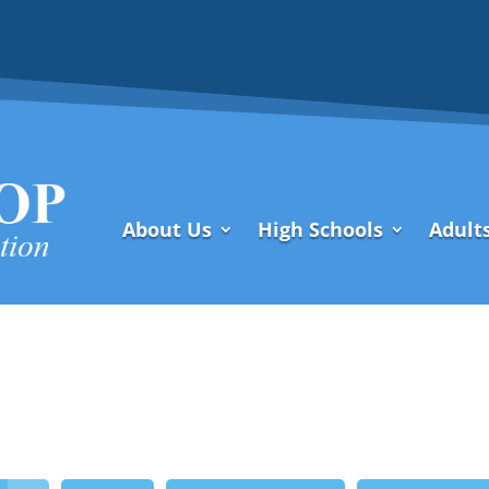
About Us
High Schools
Adult