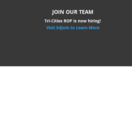
JOIN OUR TEAM
Tri-Cities ROP is now hiring!
Visit EdJoin to Learn More