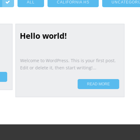
ALL
CALIFORNIA HS
UNCATEGORI
Hello world!
Welcome to WordPress. This is your first post.
Edit or delete it, then start writing!...
READ MORE