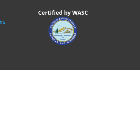
Certified by WASC
t E