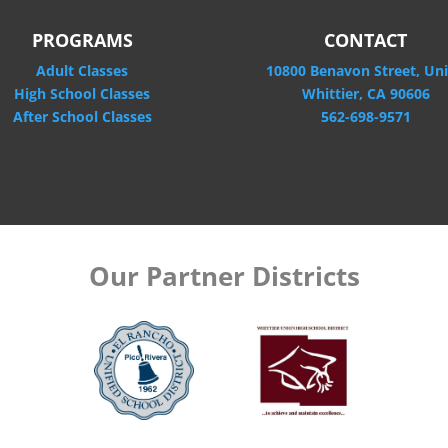
PROGRAMS
CONTACT
Adult Classes
10800 Benavon Street, Uni
High School Classes
Whittier, CA 90606
After School Classes
562-698-9571
Our Partner Districts