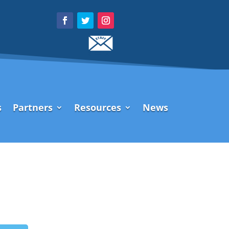
s
Partners
Resources
News