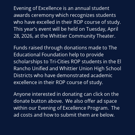
Evening of Excellence is an annual student
awards ceremony which recognizes students
who have excelled in their ROP course of study.
This year’s event will be held on Tuesday, April
28, 2026, at the Whittier Community Theater.
Funds raised through donations made to The
Educational Foundation help to provide
scholarships to Tri-Cities ROP students in the El
Rancho Unified and Whittier Union High School
Districts who have demonstrated academic
excellence in their ROP course of study.
Anyone interested in donating can click on the
donate button above. We also offer ad space
within our Evening of Excellence Program. The
ad costs and how to submit them are below.