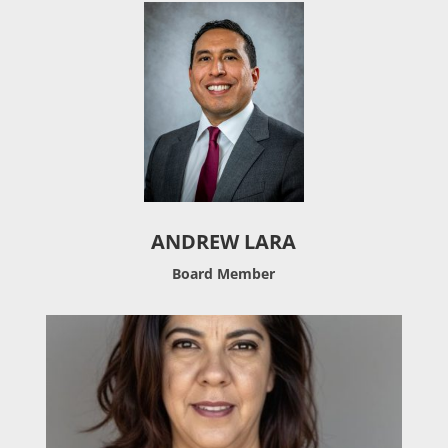
ANDREW LARA
Board Member