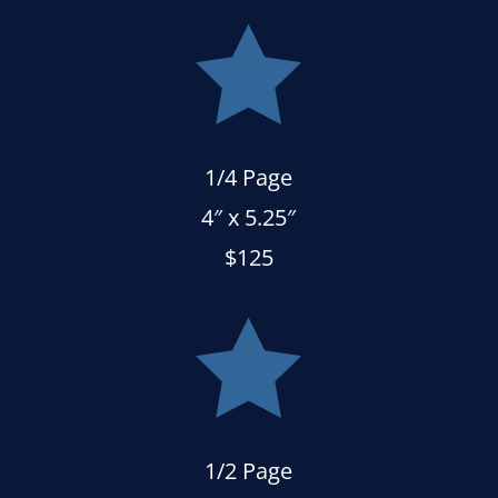

1/4 Page
4″ x 5.25″
$125

1/2 Page