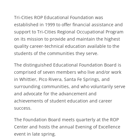
Tri-Cities ROP Educational Foundation was
established in 1999 to offer financial assistance and
support to Tri-Cities Regional Occupational Program
on its mission to provide and maintain the highest
quality career-technical education available to the
students of the communities they serve.
The distinguished Educational Foundation Board is
comprised of seven members who live and/or work
in Whittier, Pico Rivera, Santa Fe Springs, and
surrounding communities, and who voluntarily serve
and advocate for the advancement and
achievements of student education and career
success.
The Foundation Board meets quarterly at the ROP
Center and hosts the annual Evening of Excellence
event in late spring.