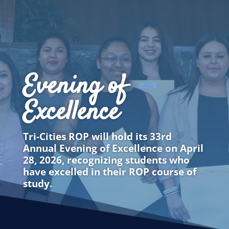
Evening of
Excellence
Tri-Cities ROP will hold its 33rd
Annual Evening of Excellence on April
28, 2026, recognizing students who
have excelled in their ROP course of
study.