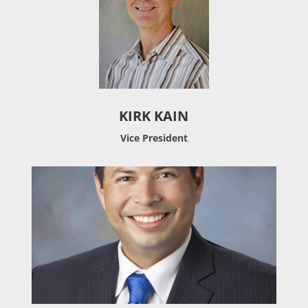
KIRK KAIN
Vice President