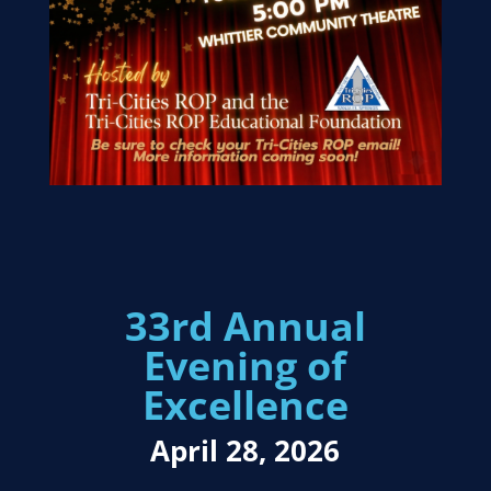
33rd Annual
Evening of
Excellence
April 28, 2026