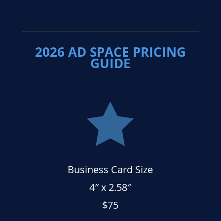
2026 AD SPACE PRICING
GUIDE

Business Card Size
4″ x 2.58″
$75