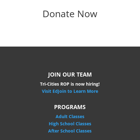
Donate Now
JOIN OUR TEAM
Tri-Cities ROP is now hiring!
Visit EdJoin to Learn More
PROGRAMS
Adult Classes
High School Classes
After School Classes