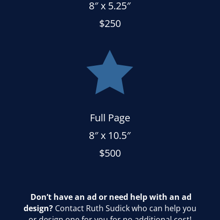
8″ x 5.25″
$250

Full Page
8″ x 10.5″
$500
Don’t have an ad or need help with an ad
design?
Contact Ruth Sudick who can help you
or design one for you for no additional cost!