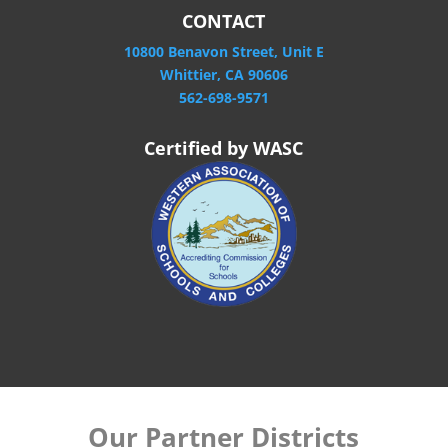
CONTACT
10800 Benavon Street, Unit E
Whittier, CA 90606
562-698-9571
Certified by WASC
Our Partner Districts