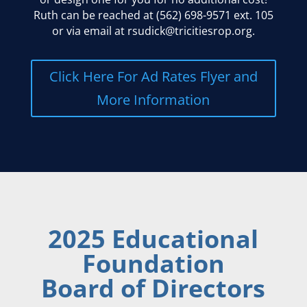
Ruth can be reached at (562) 698-9571 ext. 105
or via email at rsudick@tricitiesrop.org.
Click Here For Ad Rates Flyer and
More Information
2025 Educational
Foundation
Board of Directors