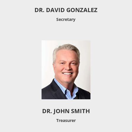
DR. DAVID GONZALEZ
Secretary
DR. JOHN SMITH
Treasurer