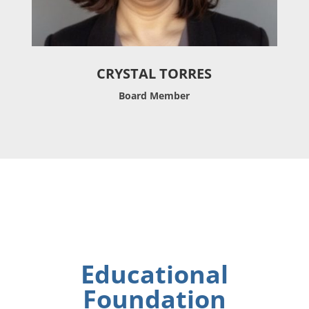
CRYSTAL TORRES
Board Member
Educational
Foundation