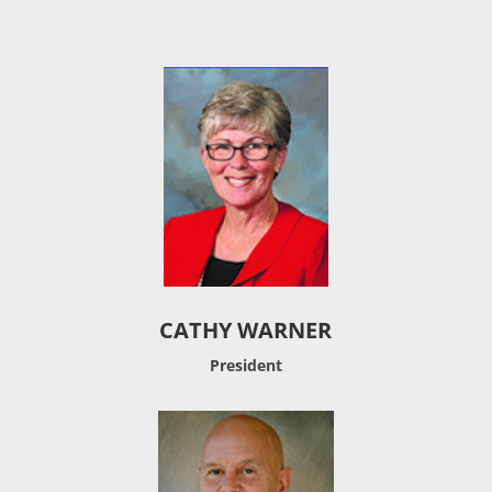
CATHY WARNER
President