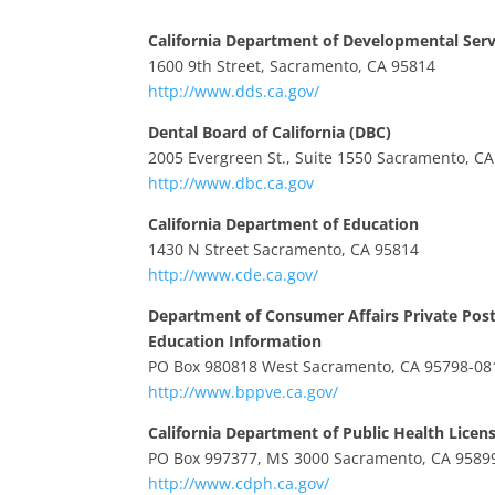
California Department of Developmental Serv
1600 9th Street, Sacramento, CA 95814
http://www.dds.ca.gov/
Dental Board of California (DBC)
2005 Evergreen St., Suite 1550 Sacramento, C
http://www.dbc.ca.gov
California Department of Education
1430 N Street Sacramento, CA 95814
http://www.cde.ca.gov/
Department of Consumer Affairs Private Pos
Education Information
PO Box 980818 West Sacramento, CA 95798-08
http://www.bppve.ca.gov/
California Department of Public Health Licens
PO Box 997377, MS 3000 Sacramento, CA 9589
http://www.cdph.ca.gov/