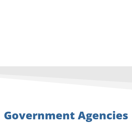
Government Agencies