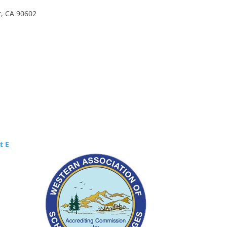
r, CA 90602
Certified by WASC
t E