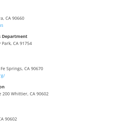
ra, CA 90660
us
’s Department
 Park, CA 91754
Fe Springs, CA 90670
rg/
ion
 200 Whittier, CA 90602
CA 90602