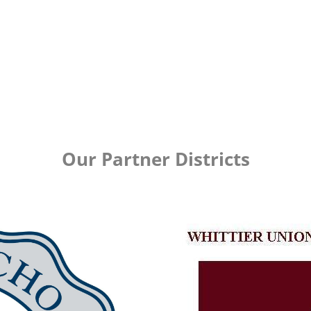
Our Partner Districts