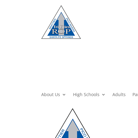
About Us
High Schools
Adults
Pa