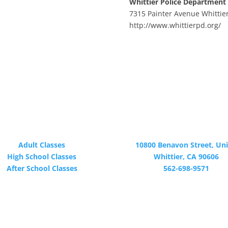
Whittier Police Department
7315 Painter Avenue Whittie
http://www.whittierpd.org/
PROGRAMS
CONTACT
Adult Classes
10800 Benavon Street, Uni
High School Classes
Whittier, CA 90606
After School Classes
562-698-9571