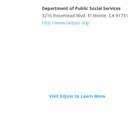
Department of Public Social Services
3216 Rosemead Blvd. El Monte, CA 91731
http://www.ladpss.org/
JOIN OUR TEAM
Tri-Cities ROP is now hiring!
Visit EdJoin to Learn More