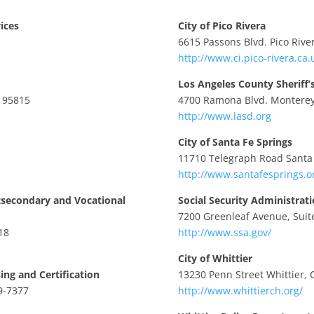
ices
City of Pico Rivera
6615 Passons Blvd. Pico Rive
http://www.ci.pico-rivera.ca.
Los Angeles County Sheriff
A 95815
4700 Ramona Blvd. Monterey
http://www.lasd.org
City of Santa Fe Springs
11710 Telegraph Road Santa 
http://www.santafesprings.o
tsecondary and Vocational
Social Security Administrat
7200 Greenleaf Avenue, Suite
18
http://www.ssa.gov/
City of Whittier
ing and Certification
13230 Penn Street Whittier, 
9-7377
http://www.whittierch.org/