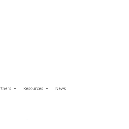
About Us
High Schools
News
rtners
Resources
News