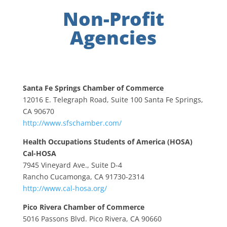
Non-Profit
Agencies
Santa Fe Springs Chamber of Commerce
12016 E. Telegraph Road, Suite 100 Santa Fe Springs,
CA 90670
http://www.sfschamber.com/
Health Occupations Students of America (HOSA)
Cal-HOSA
7945 Vineyard Ave., Suite D-4
Rancho Cucamonga, CA 91730-2314
http://www.cal-hosa.org/
Pico Rivera Chamber of Commerce
5016 Passons Blvd. Pico Rivera, CA 90660