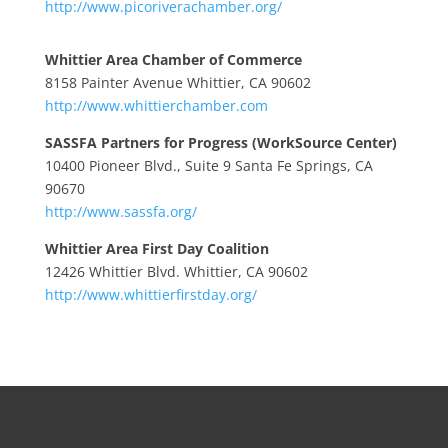
http://www.picoriverachamber.org/
Whittier Area Chamber of Commerce
8158 Painter Avenue Whittier, CA 90602
http://www.whittierchamber.com
SASSFA Partners for Progress (WorkSource Center)
10400 Pioneer Blvd., Suite 9 Santa Fe Springs, CA
90670
http://www.sassfa.org/
Whittier Area First Day Coalition
12426 Whittier Blvd. Whittier, CA 90602
http://www.whittierfirstday.org/