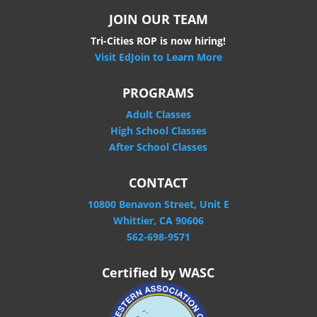
JOIN OUR TEAM
Tri-Cities ROP is now hiring!
Visit EdJoin to Learn More
PROGRAMS
Adult Classes
High School Classes
After School Classes
CONTACT
10800 Benavon Street, Unit E
Whittier, CA 90606
562-698-9571
Certified by WASC