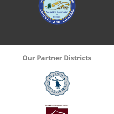
Our Partner Districts