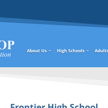
About Us
High Schools
Adult
Frontier High School