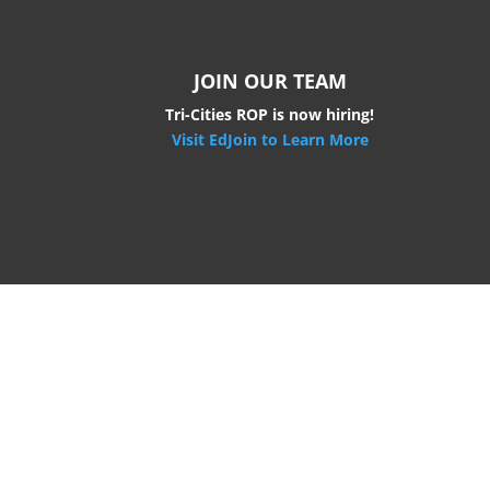
JOIN OUR TEAM
Tri-Cities ROP is now hiring!
Visit EdJoin to Learn More