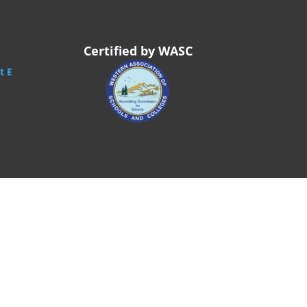
Certified by WASC
t E