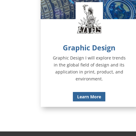
Graphic Design
Graphic Design I will explore trends
in the global field of design and its
application in print, product, and
environment.
Learn More