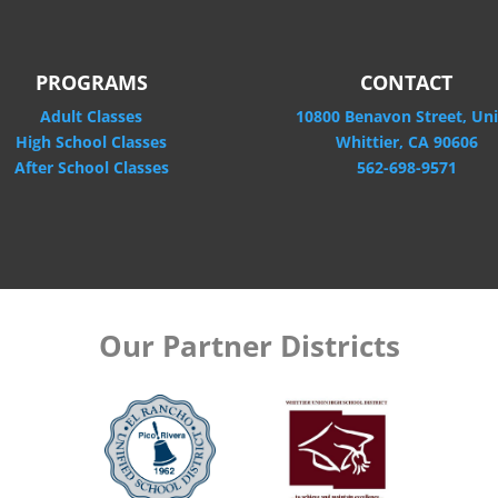
PROGRAMS
CONTACT
Adult Classes
10800 Benavon Street, Uni
High School Classes
Whittier, CA 90606
After School Classes
562-698-9571
Our Partner Districts