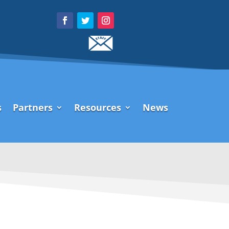
s
Partners
Resources
News