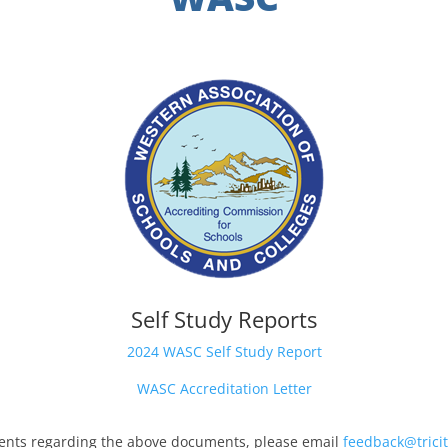
Self Study Reports
2024 WASC Self Study Report
WASC Accreditation Letter
nts regarding the above documents, please email
feedback@tricit