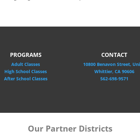
PROGRAMS
CONTACT
Adult Classes
10800 Benavon Street, Uni
High School Classes
Whittier, CA 90606
After School Classes
562-698-9571
Our Partner Districts