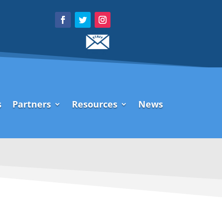
s
Partners
Resources
News