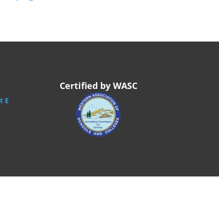
Certified by WASC
t E