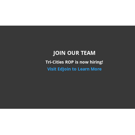
JOIN OUR TEAM
Tri-Cities ROP is now hiring!
Visit EdJoin to Learn More