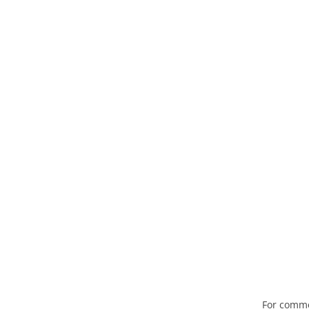
For comme