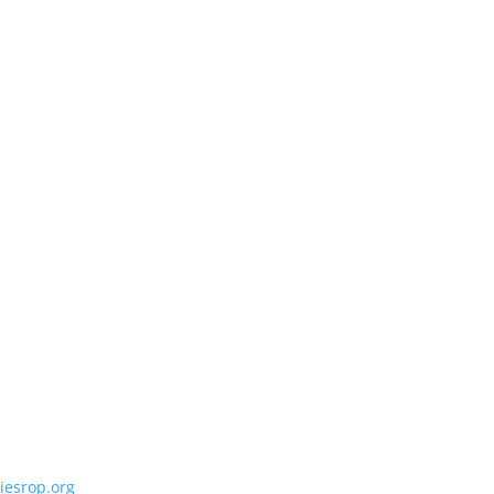
iesrop.org