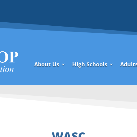
About Us
High Schools
Adult
WASC