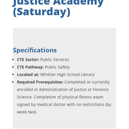
Justice Academy
(Saturday)
Specifications
CTE Sector:
Public Services
CTE Pathway:
Public Safety
Located at:
Whittier High School Library
Required Prerequisites:
Completed or currently
enrolled in Administration of Justice or Forensic
Science. Completion of physical fitness exam
signed by medical doctor with no restrictions (by
week two).