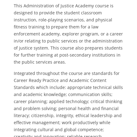
This Administration of Justice Academy course is
designed to provide the student classroom
instruction, role-playing scenarios, and physical
fitness training to prepare them for a law
enforcement academy, explorer program, or a career
in/or relating to public services or the administration
of justice system. This course also prepares students
for further training at post-secondary institutions in
the public services areas.
Integrated throughout the course are standards for
Career Ready Practice and Academic Content
Standards which include: appropriate technical skills
and academic knowledge; communication skills;
career planning; applied technology; critical thinking
and problem solving; personal health and financial
literacy; citizenship, integrity, ethical leadership and
effective management; work productively while
integrating cultural and global competence;
creativity and innovation; reliable research