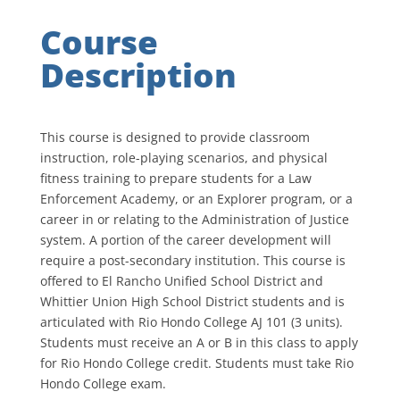
Course
Description
This course is designed to provide classroom
instruction, role-playing scenarios, and physical
fitness training to prepare students for a Law
Enforcement Academy, or an Explorer program, or a
career in or relating to the Administration of Justice
system. A portion of the career development will
require a post-secondary institution. This course is
offered to El Rancho Unified School District and
Whittier Union High School District students and is
articulated with Rio Hondo College AJ 101 (3 units).
Students must receive an A or B in this class to apply
for Rio Hondo College credit. Students must take Rio
Hondo College exam.