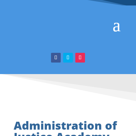
Administration of