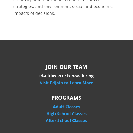
strategies, and environment, social and economic
impacts of decisions.
JOIN OUR TEAM
Tri-Cities ROP is now hiring!
Visit EdJoin to Learn More
PROGRAMS
Adult Classes
High School Classes
After School Classes