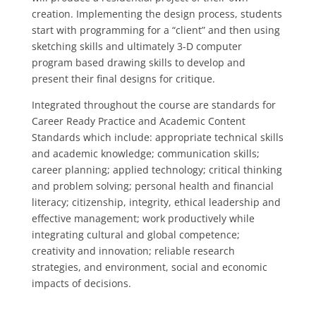
creation. Implementing the design process, students
start with programming for a “client” and then using
sketching skills and ultimately 3-D computer
program based drawing skills to develop and
present their final designs for critique.
Integrated throughout the course are standards for
Career Ready Practice and Academic Content
Standards which include: appropriate technical skills
and academic knowledge; communication skills;
career planning; applied technology; critical thinking
and problem solving; personal health and financial
literacy; citizenship, integrity, ethical leadership and
effective management; work productively while
integrating cultural and global competence;
creativity and innovation; reliable research
strategies, and environment, social and economic
impacts of decisions.