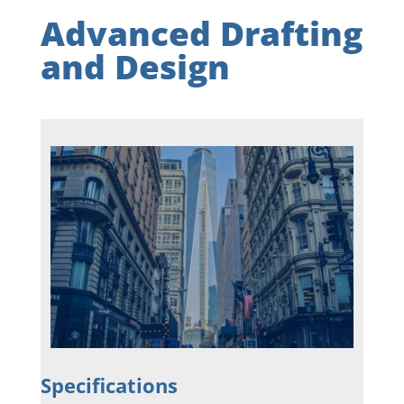
Advanced Drafting
and Design
Specifications