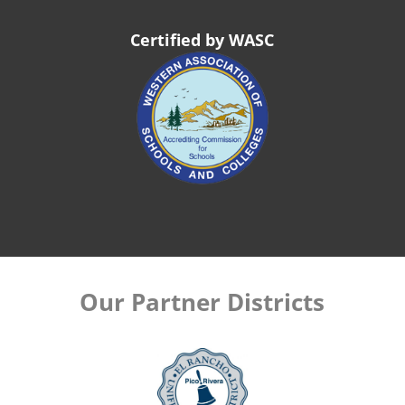
Certified by WASC
Our Partner Districts