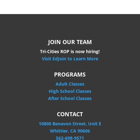
JOIN OUR TEAM
Tri-Cities ROP is now hiring!
Visit EdJoin to Learn More
PROGRAMS
Adult Classes
High School Classes
After School Classes
CONTACT
10800 Benavon Street, Unit E
Whittier, CA 90606
562-698-9571