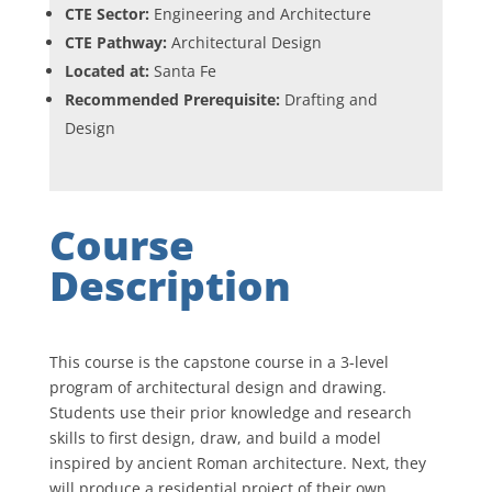
CTE Sector:
Engineering and Architecture
CTE Pathway:
Architectural Design
Located at:
Santa Fe
Recommended Prerequisite:
Drafting and
Design
Course
Description
This course is the capstone course in a 3-level
program of architectural design and drawing.
Students use their prior knowledge and research
skills to first design, draw, and build a model
inspired by ancient Roman architecture. Next, they
will produce a residential project of their own