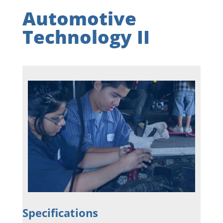
Automotive
Technology II
Specifications