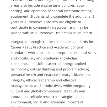
areas also include engine tune-up, tires, auto
cooling, and operation of special electronic testing
equipment. Students who complete the additional 2-
years of Automotive Academy are eligible to
participate in community classroom and may be
placed with an Automotive Dealership as an intern.
Integrated throughout the course are standards for
Career Ready Practice and Academic Content
Standards which include: appropriate technical skills
and vocabulary and academic knowledge;
communication skills; career planning; applied
technology; critical thinking and problem solving;
personal health and financial literacy; citizenship,
integrity, ethical leadership and effective
management; work productively while integrating
cultural and global competence; creativity and
innovation; reliable research strategies, and
environment, social and economic impacts of