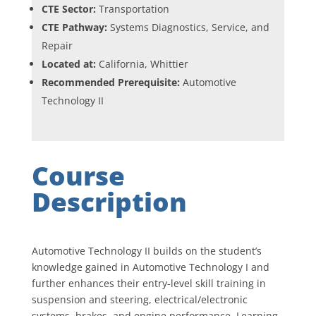
CTE Sector:
Transportation
CTE Pathway:
Systems Diagnostics, Service, and
Repair
Located at:
California, Whittier
Recommended Prerequisite:
Automotive
Technology II
Course
Description
Automotive Technology II builds on the student’s
knowledge gained in Automotive Technology I and
further enhances their entry-level skill training in
suspension and steering, electrical/electronic
systems, brakes, and engine performance. Learning