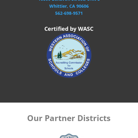
Whittier, CA 90606
562-698-9571
Certified by WASC
Our Partner Districts