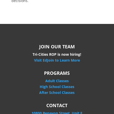
decisions.
JOIN OUR TEAM
Tri-Cities ROP is now hiring!
Visit EdJoin to Learn More
PROGRAMS
Adult Classes
High School Classes
After School Classes
CONTACT
10800 Benavon Street, Unit E