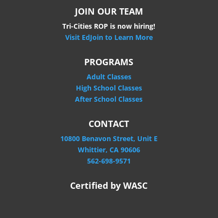
JOIN OUR TEAM
Tri-Cities ROP is now hiring!
Visit EdJoin to Learn More
PROGRAMS
Adult Classes
High School Classes
After School Classes
CONTACT
10800 Benavon Street, Unit E
Whittier, CA 90606
562-698-9571
Certified by WASC