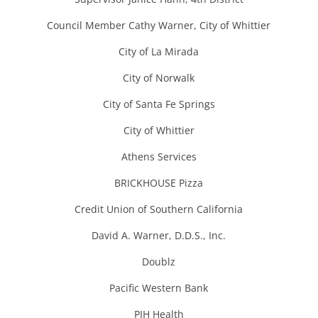
Council Member Cathy Warner, City of Whittier
City of La Mirada
City of Norwalk
City of Santa Fe Springs
City of Whittier
Athens Services
BRICKHOUSE Pizza
Credit Union of Southern California
David A. Warner, D.D.S., Inc.
Doublz
Pacific Western Bank
PIH Health