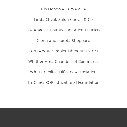
Rio Hondo AJCC/SASSFA
Linda Chval, Salon Cheval & Co
Los Angeles County Sanitation Districts
Glenn and Floreta Sheppard
WRD – Water Replenishment District
Whittier Area Chamber of Commerce
Whittier Police Officers’ Association
Tri-Cities ROP Educational Foundation