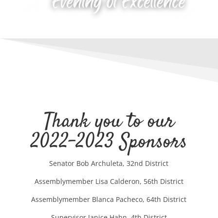
Thank you to our
2022-2023 Sponsors
Senator Bob Archuleta, 32nd District
Assemblymember Lisa Calderon, 56th District
Assemblymember Blanca Pacheco, 64th District
Supervisor Janice Hahn, 4th District