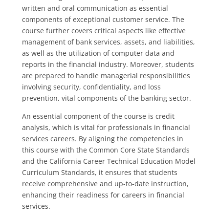
written and oral communication as essential
components of exceptional customer service. The
course further covers critical aspects like effective
management of bank services, assets, and liabilities,
as well as the utilization of computer data and
reports in the financial industry. Moreover, students
are prepared to handle managerial responsibilities
involving security, confidentiality, and loss
prevention, vital components of the banking sector.
An essential component of the course is credit
analysis, which is vital for professionals in financial
services careers. By aligning the competencies in
this course with the Common Core State Standards
and the California Career Technical Education Model
Curriculum Standards, it ensures that students
receive comprehensive and up-to-date instruction,
enhancing their readiness for careers in financial
services.