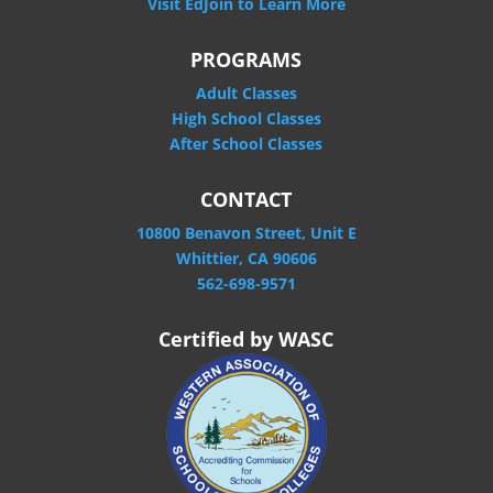
Visit EdJoin to Learn More
PROGRAMS
Adult Classes
High School Classes
After School Classes
CONTACT
10800 Benavon Street, Unit E
Whittier, CA 90606
562-698-9571
Certified by WASC