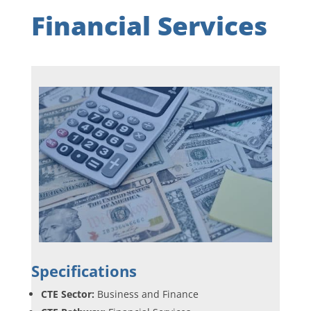
Financial Services
Specifications
CTE Sector:
Business and Finance