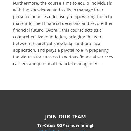
Furthermore, the course aims to equip individuals
with the knowledge and skills to manage their
personal finances effectively, empowering them to
make informed financial decisions and secure their
financial future. Overall, this course acts as a
comprehensive foundation, bridging the gap
between theoretical knowledge and practical
application, and plays a pivotal role in preparing
individuals for success in various financial services
careers and personal financial management.
JOIN OUR TEAM
Tri-Cities ROP is now hiring!