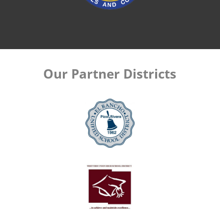
Our Partner Districts