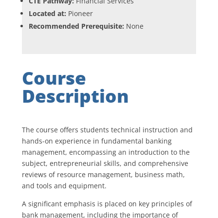
CTE Pathway:
Financial Services
Located at:
Pioneer
Recommended Prerequisite:
None
Course
Description
The course offers students technical instruction and
hands-on experience in fundamental banking
management, encompassing an introduction to the
subject, entrepreneurial skills, and comprehensive
reviews of resource management, business math,
and tools and equipment.
A significant emphasis is placed on key principles of
bank management, including the importance of