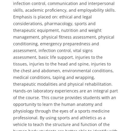
infection control, communication and interpersonal
skills, academic proficiency, and employability skills.
Emphasis is placed on: ethical and legal
considerations, pharmacology, sports and
therapeutic equipment, nutrition and weight
management, physical fitness assessment, physical
conditioning, emergency preparedness and
assessment, infection control, vital signs
assessment, basic life support, injuries to the
tissues, injuries to the head and spine, injuries to
the chest and abdomen, environmental conditions,
medical conditions, taping and wrapping,
therapeutic modalities and physical rehabilitation.
Hands-on laboratory experiences are an integral part
of the course. This course provides students with an
opportunity to learn the human anatomy and
physiology through the eyes of a sports medicine
professional. By using sports and athletics as a
vehicle to teach the structure and function of the