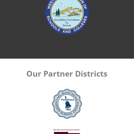
Our Partner Districts