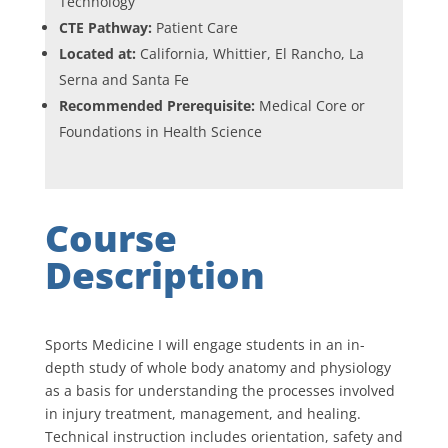
Technology
CTE Pathway:
Patient Care
Located at:
California, Whittier, El Rancho, La
Serna and Santa Fe
Recommended Prerequisite:
Medical Core or
Foundations in Health Science
Course
Description
Sports Medicine I will engage students in an in-
depth study of whole body anatomy and physiology
as a basis for understanding the processes involved
in injury treatment, management, and healing.
Technical instruction includes orientation, safety and