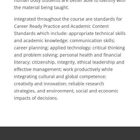
human body students are better able to identify with
the material being taught.
Integrated throughout the course are standards for
Career Ready Practice and Academic Content
Standards which include: appropriate technical skills
and academic knowledge; communication skills;
career planning; applied technology; critical thinking
and problem solving; personal health and financial
literacy; citizenship, integrity, ethical leadership and
effective management; work productively while
integrating cultural and global competence;
creativity and innovation; reliable research
strategies, and environment, social and economic
impacts of decisions.