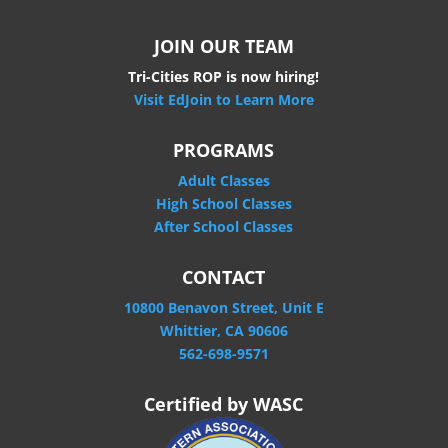
JOIN OUR TEAM
Tri-Cities ROP is now hiring!
Visit EdJoin to Learn More
PROGRAMS
Adult Classes
High School Classes
After School Classes
CONTACT
10800 Benavon Street, Unit E
Whittier, CA 90606
562-698-9571
Certified by WASC