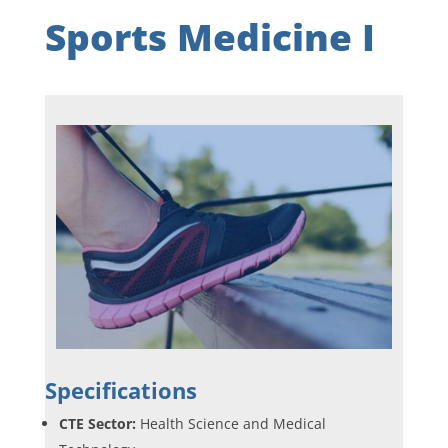
Sports Medicine I
Specifications
CTE Sector:
Health Science and Medical