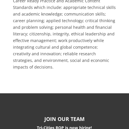
Career Ready Practice and Academic Content
Standards which include: appropriate technical skills
and academic knowledge; communication skills;
career planning; applied technology; critical thinking
and problem solving; personal health and financial
literacy; citizenship, integrity, ethical leadership and
effective management; work productively while
integrating cultural and global competence;
creativity and innovation; reliable research
strategies, and environment, social and economic
impacts of decisions.
JOIN OUR TEAM
Tri-Cities ROP is now hiring!