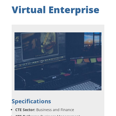
Virtual Enterprise
Specifications
CTE Sector:
Business and Finance