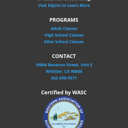
Visit EdJoin to Learn More
PROGRAMS
Adult Classes
High School Classes
After School Classes
CONTACT
10800 Benavon Street, Unit E
Whittier, CA 90606
562-698-9571
Certified by WASC