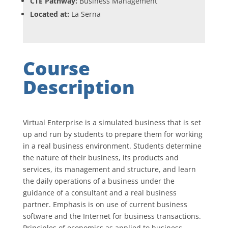
CTE Pathway:
Business Management
Located at:
La Serna
Course
Description
Virtual Enterprise is a simulated business that is set
up and run by students to prepare them for working
in a real business environment. Students determine
the nature of their business, its products and
services, its management and structure, and learn
the daily operations of a business under the
guidance of a consultant and a real business
partner. Emphasis is on use of current business
software and the Internet for business transactions.
Principles of economics as applied to business