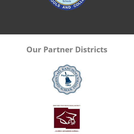
Our Partner Districts