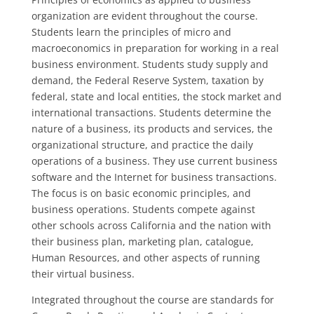
organization are evident throughout the course.
Students learn the principles of micro and
macroeconomics in preparation for working in a real
business environment. Students study supply and
demand, the Federal Reserve System, taxation by
federal, state and local entities, the stock market and
international transactions. Students determine the
nature of a business, its products and services, the
organizational structure, and practice the daily
operations of a business. They use current business
software and the Internet for business transactions.
The focus is on basic economic principles, and
business operations. Students compete against
other schools across California and the nation with
their business plan, marketing plan, catalogue,
Human Resources, and other aspects of running
their virtual business.
Integrated throughout the course are standards for