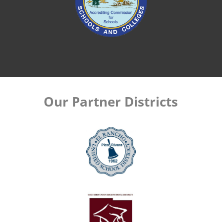
Our Partner Districts