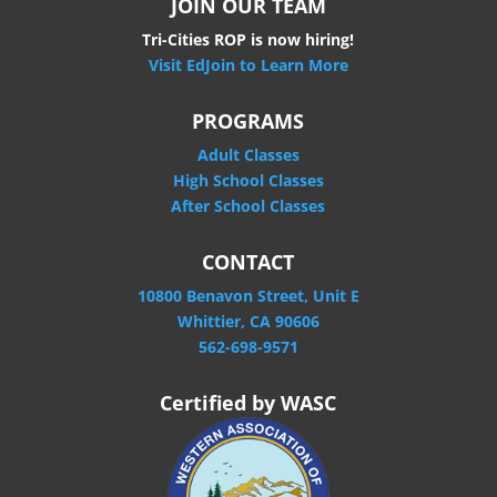
JOIN OUR TEAM
Tri-Cities ROP is now hiring!
Visit EdJoin to Learn More
PROGRAMS
Adult Classes
High School Classes
After School Classes
CONTACT
10800 Benavon Street, Unit E
Whittier, CA 90606
562-698-9571
Certified by WASC