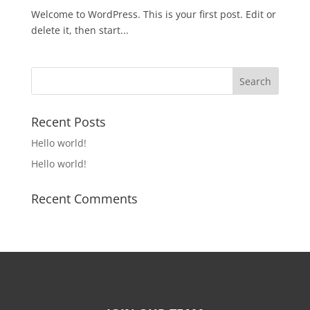
Welcome to WordPress. This is your first post. Edit or
delete it, then start...
Recent Posts
Hello world!
Hello world!
Recent Comments