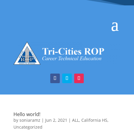
Hello world!
by
soniaramz
|
Jun 2, 2021
|
ALL
,
California HS
,
Uncategorized